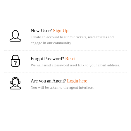
New User?
Sign Up
Create an account to submit tickets, read articles and
engage in our community.
Forgot Password?
Reset
We will send a password reset link to your email address.
Are you an Agent?
Login here
You will be taken to the agent interface.