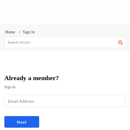
Home
Sign In
Already a member?
Sign In